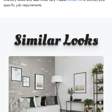
specific job requirements.
Similar Looks