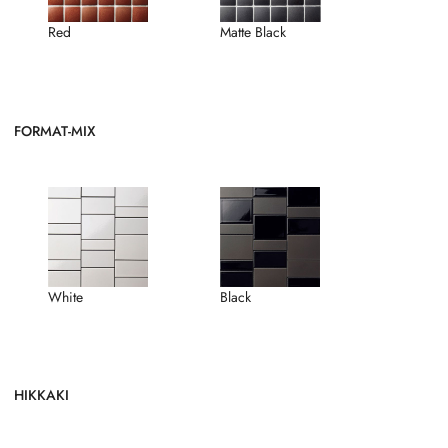
Red
Matte Black
FORMAT-MIX
White
Black
HIKKAKI