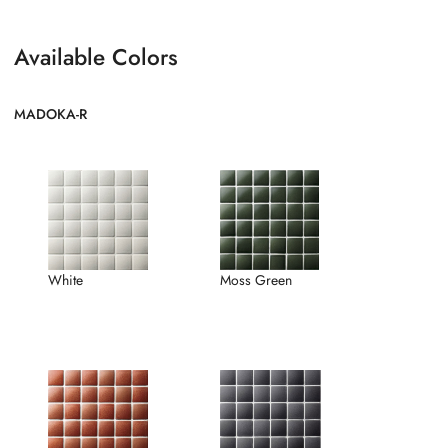
Available Colors
MADOKA-R
White
Moss Green