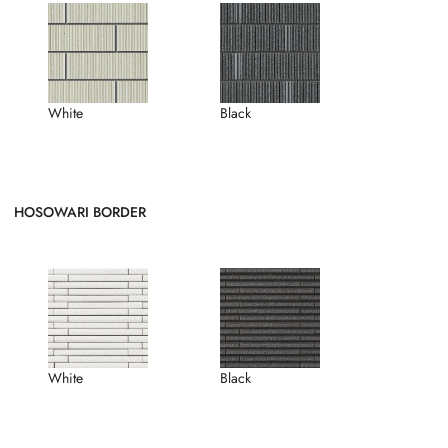
White
Black
HOSOWARI BORDER
White
Black