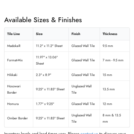
Available Sizes & Finishes
Tile Line
Size
Finish
Thickness
Madoka-R
11.2" x 11.2" Sheet
Glazed Wall Tile
9.5 mm
11.97" x 13.06"
Format-Mix
Glazed Wall Tile
7 mm - 9.5 mm
Sheet
Hikkaki
2.3" x 8.9"
Glazed Wall Tile
15 mm
Hosowari
Unglazed Wall
9.25" x 11.85" Sheet
13.5 mm
Border
Tile
Homura
1.77" x 9.25"
Glazed Wall Tile
12 mm
Unglazed Wall
8 mm & 13.5
Omber Border
9.25" x 11.85" Sheet
Tile
mm
Inventory levels and lead times vary. Please
contact us
to discuss your