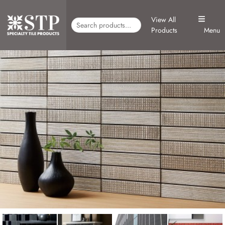
View All
Products
Menu