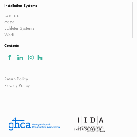
Installation Systems
Laticrete
Mapei
Schluter Systems
Wedi
Contacts
Return Policy
Privacy Policy