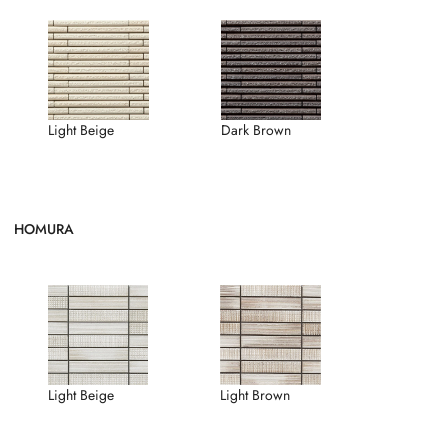
Light Beige
Dark Brown
HOMURA
Light Brown
Light Beige