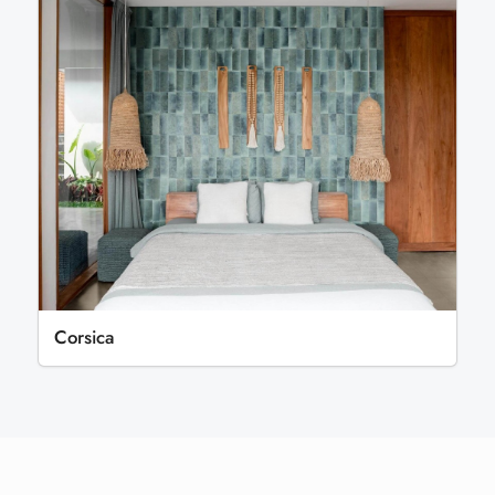
Corsica