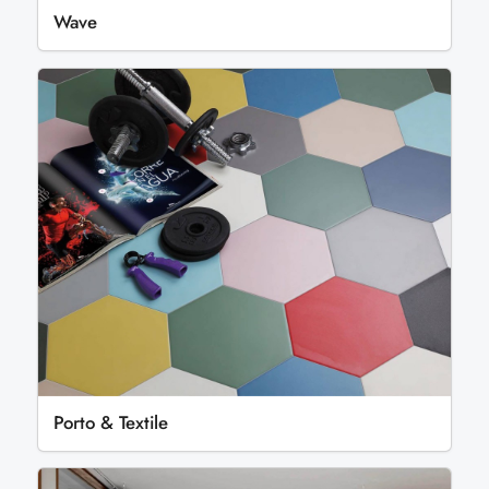
Wave
Porto & Textile