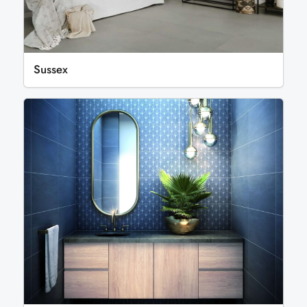
Sussex