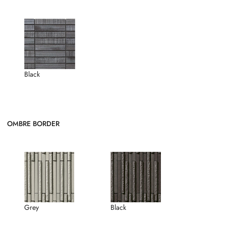
Black
OMBRE BORDER
Grey
Black