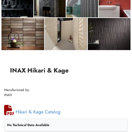
INAX Hikari & Kage
Manufactured by:
INAX
Hikari & Kage Catalog
No Technical Data Available