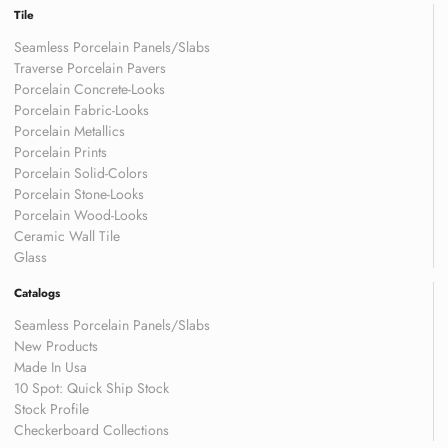
Tile
Seamless Porcelain Panels/Slabs
Traverse Porcelain Pavers
Porcelain Concrete-Looks
Porcelain Fabric-Looks
Porcelain Metallics
Porcelain Prints
Porcelain Solid-Colors
Porcelain Stone-Looks
Porcelain Wood-Looks
Ceramic Wall Tile
Glass
Catalogs
Seamless Porcelain Panels/Slabs
New Products
Made In Usa
10 Spot: Quick Ship Stock
Stock Profile
Checkerboard Collections