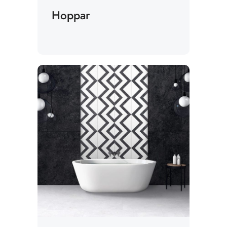
Hoppar