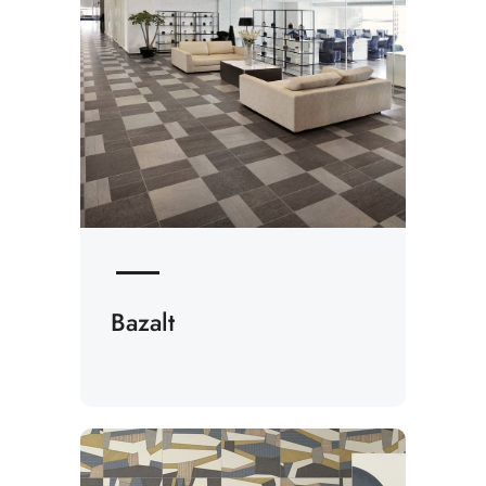
Bazalt