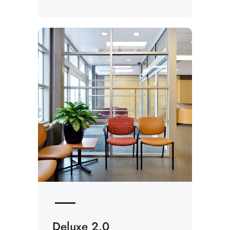
Deluxe 2.0