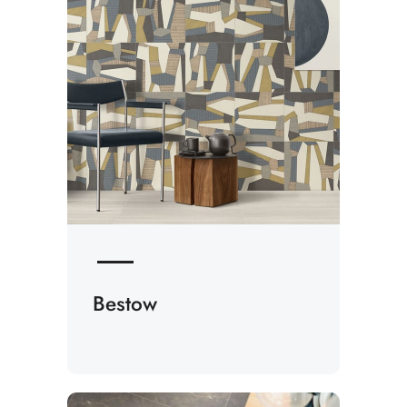
Bestow