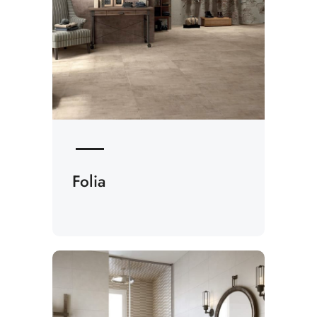
Folia