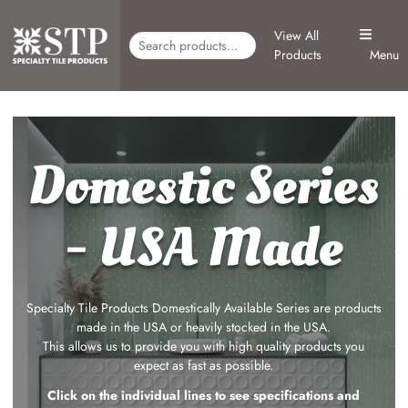
View All
Products
Menu
Domestic Series
- USA Made
Specialty Tile Products Domestically Available Series are products
made in the USA or heavily stocked in the USA.
This allows us to provide you with high quality products you
expect as fast as possible.
Click on the individual lines to see specifications and