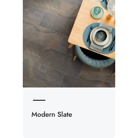
Modern Slate