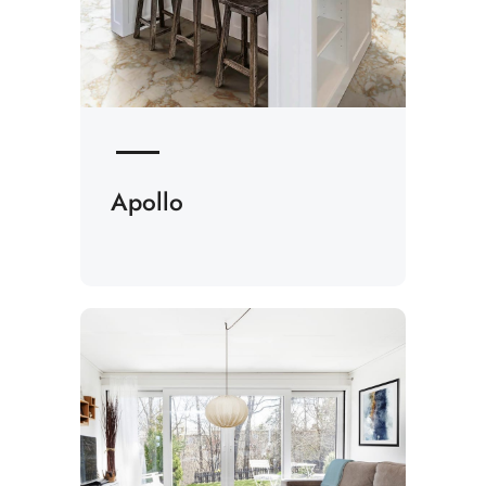
Apollo