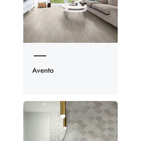
Avento