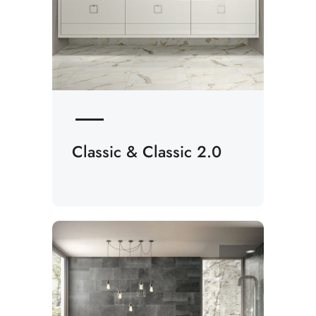
Classic & Classic 2.0