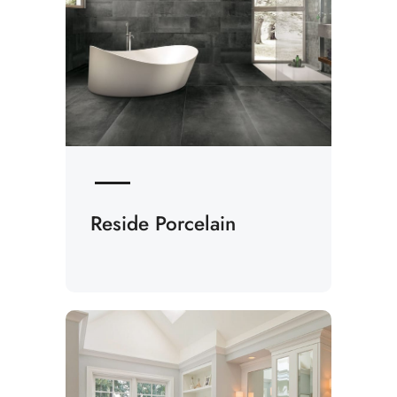
Reside Porcelain