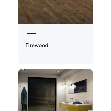
Firewood