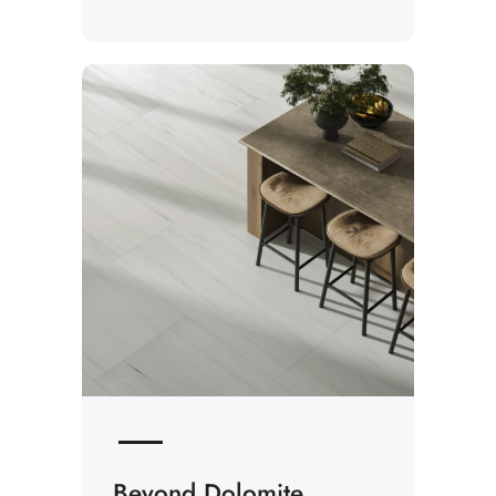
Beyond Dolomite