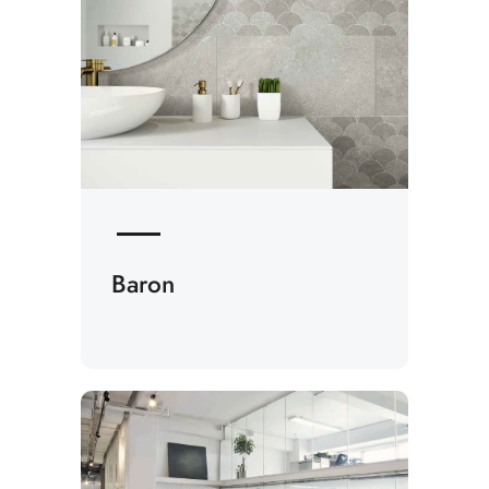
Baron