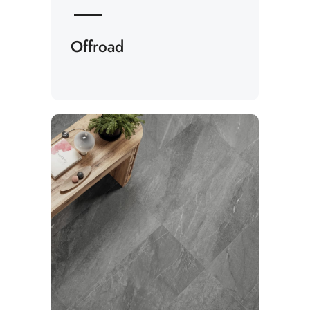
Offroad