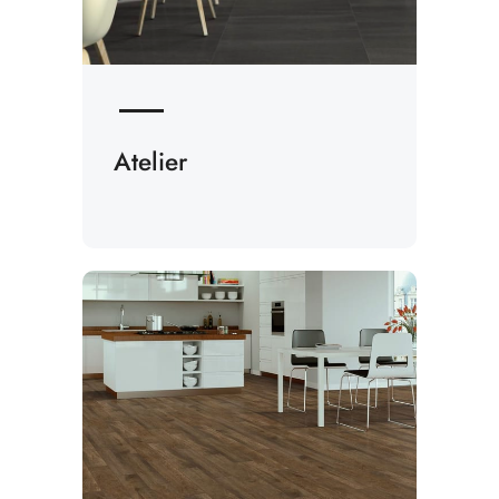
Atelier