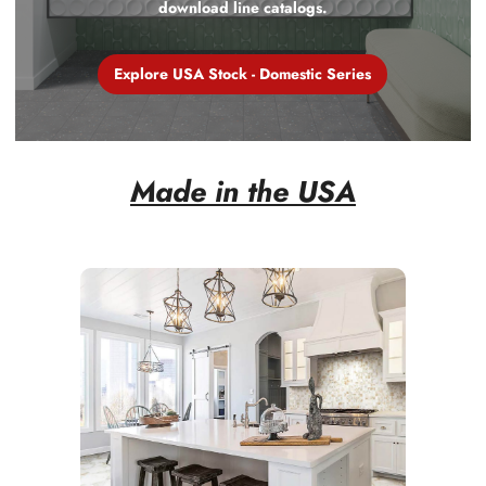
download line catalogs.
Explore USA Stock - Domestic Series
Explore USA Stock - Domestic Series
Made in the USA