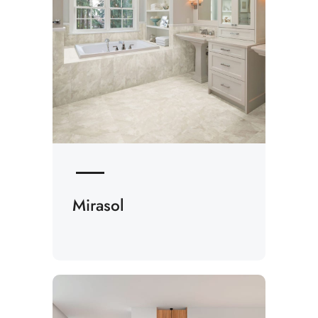
Mirasol