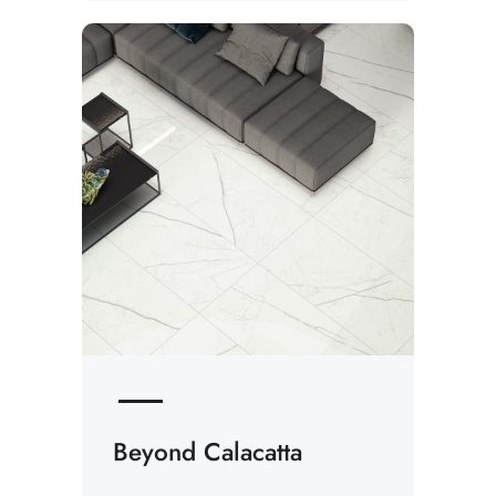
Beyond Calacatta