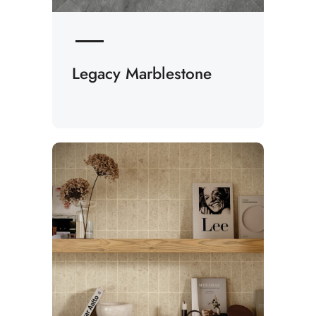
Legacy Marblestone