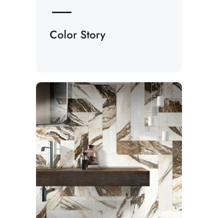
Color Story