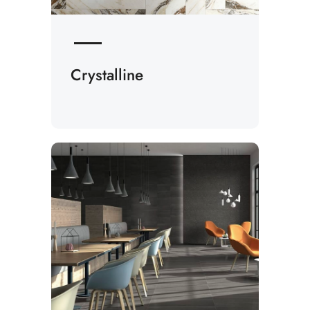
Crystalline