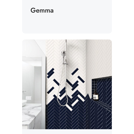
Gemma