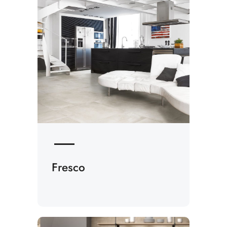
Fresco