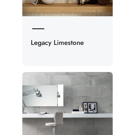
Legacy Limestone