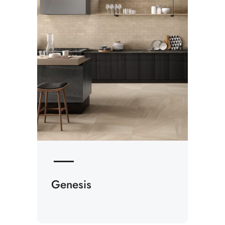
Genesis