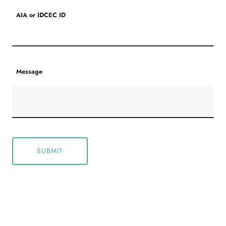
AIA or IDCEC ID
Message
SUBMIT