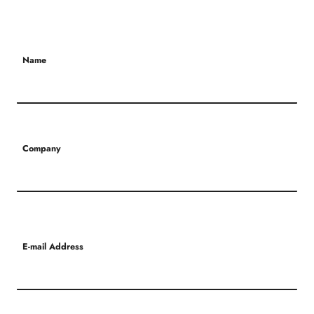
Name
Company
E-mail Address