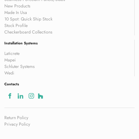
New Products
Made In Usa
10 Spot: Quick Ship Stock
Stock Profile
Checkerboard Collections
Installation Systems
Laticrete
Mapei
Schluter Systems
Wedi
Contacts
Return Policy
Privacy Policy