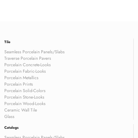
Tile
Seamless Porcelain Panels/Slabs
Traverse Porcelain Pavers
Porcelain Concrete-Looks
Porcelain Fabric-Looks
Porcelain Metallics
Porcelain Prints
Porcelain Solid-Colors
Porcelain Stone-Looks
Porcelain Wood-Looks
Ceramic Wall Tile
Glass
Catalogs
Seamless Porcelain Panels/Slabs