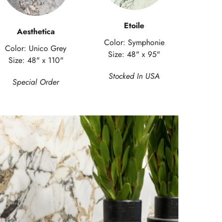
Etoile
Aesthetica
Color: Symphonie
Color: Unico Grey
Size: 48" x 95"
Size: 48" x 110"
Stocked In USA
Special Order