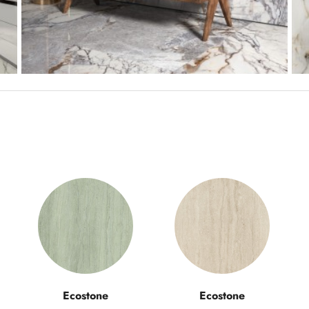
Ecostone
Ecostone