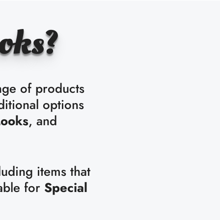
oks?
nge of products
ditional options
Looks
, and
luding items that
able for
Special