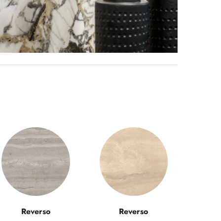
Reverso
Reverso