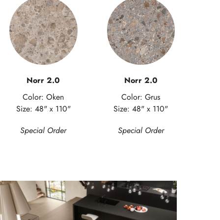
Norr 2.0
Norr 2.0
Color: Oken
Color: Grus
Size: 48" x 110"
Size: 48" x 110"
Special Order
Special Order