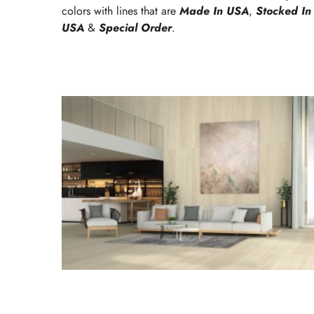
colors with lines that are
Made In USA
,
Stocked In
USA
&
Special Order
.