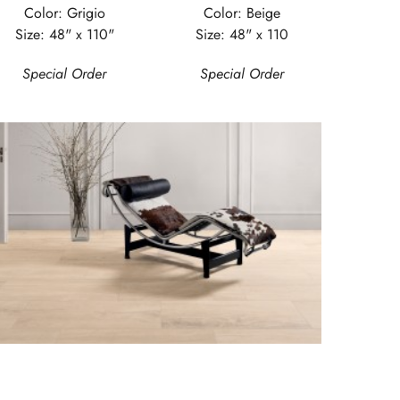
Color: Grigio
Color: Beige
Size: 48" x 110"
Size: 48" x 110
Special Order
Special Order