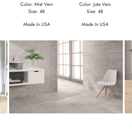
Color: Mist Vein
Color: Jute Vein
Size: 48
Size: 48
Made In USA
Made In USA