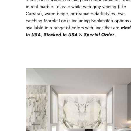
in real marble—classic white with gray veining (like
Carrara), warm beige, or dramatic dark styles. Eye
catching Marble Looks including Bookmatch options 
available in a range of colors with lines that are
Mad
In USA
,
Stocked In USA
&
Special Order
.