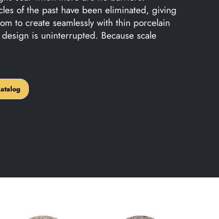
cles of the past have been eliminated, giving
om to create seamlessly with thin porcelain
r design is uninterrupted. Because scale
alog
atalog