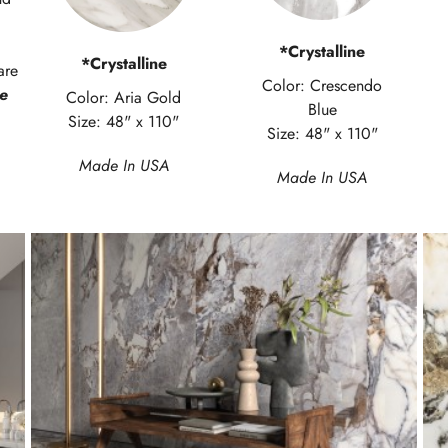
*Crystalline
*Crystalline
are
Color: Crescendo
e
Color: Aria Gold
Blue
Size: 48" x 110"
Size: 48" x 110"
Made In USA
Made In USA