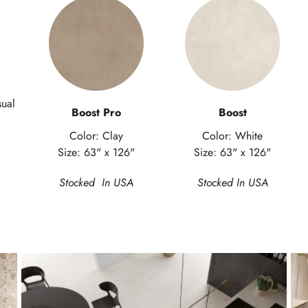
sual
Boost Pro
Boost
Color: Clay
Color: White
Size: 63" x 126"
Size: 63" x 126"
Stocked In USA
Stocked In USA