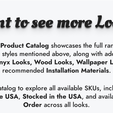
t to see more Lo
Product Catalog
showcases the full ra
e styles mentioned above, along with ad
nyx Looks, Wood Looks, Wallpaper 
recommended
Installation Materials
.
alog to explore all available SKUs, inc
he USA
,
Stocked in the USA
, and avail
Order
across all looks.