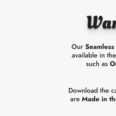
Wan
Our
Seamless 
available in th
such as
O
Download the cat
are
Made in t