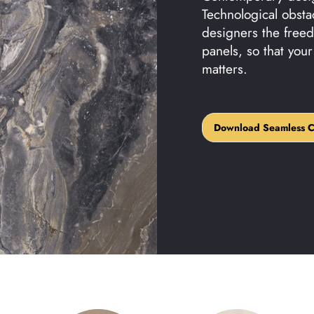
Technological obsta
designers the freed
panels, so that you
matters.
Download Seamless Cat
Download Seamless C