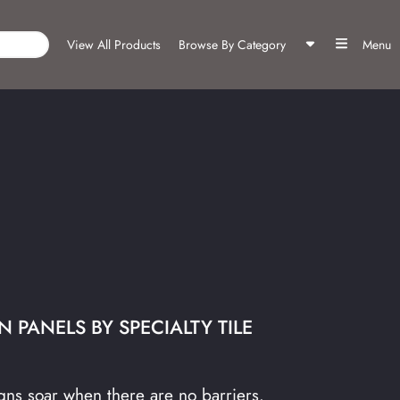
View All Products
Browse By Category
Menu
 PANELS BY SPECIALTY TILE
ns soar when there are no barriers.