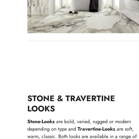
STONE & TRAVERTINE
LOOKS
Stone-Looks
are bold, varied, rugged or modern
depending on type and
Travertine-Looks
are soft,
warm, classic. Both looks are available in a range of