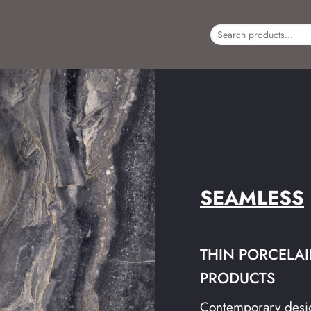
SEAMLESS
THIN PORCELAIN
PRODUCTS
Contemporary desig