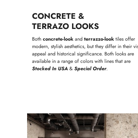
CONCRETE &
TERRAZO LOOKS
Both
concrete-look
and
terrazzo-look
tiles offer
modern, stylish aesthetics, but they differ in their vi
appeal and historical significance. Both looks are
available in a range of colors with lines that are
Stocked In USA
&
Special Order
.