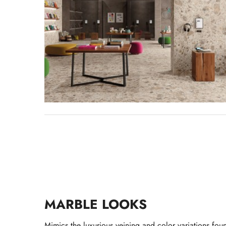
MARBLE LOOKS
Mimics the luxurious veining and color variations fou