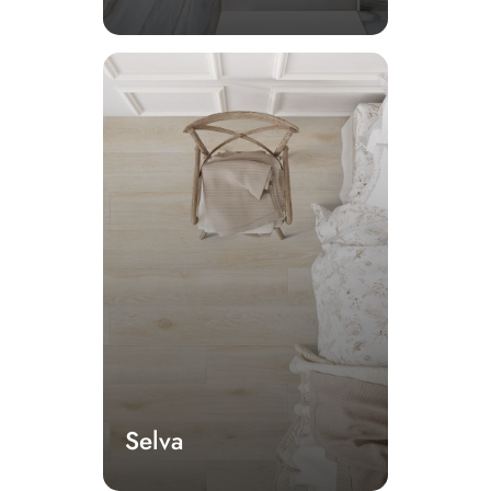
Selva