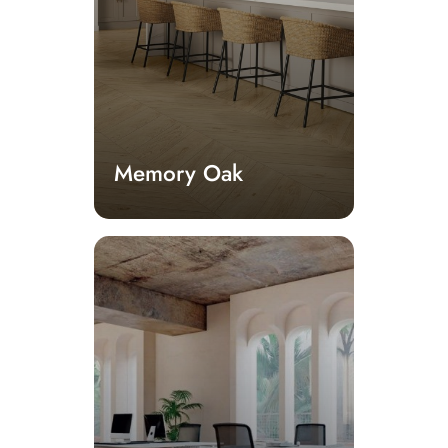
Memory Oak