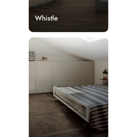
Whistle