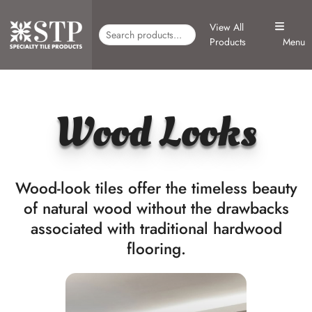
View All
Products
Menu
Wood Looks
Wood-look tiles offer the timeless beauty
of natural wood without the drawbacks
associated with traditional hardwood
flooring.