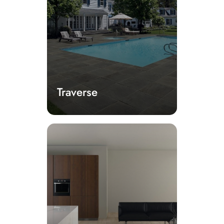
Traverse