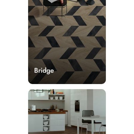
Bridge