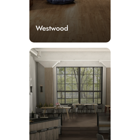
Westwood