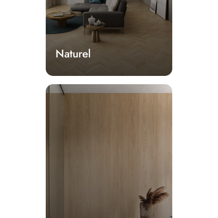
Naturel