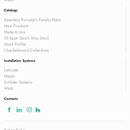
Catalogs
Seamless Porcelain Panels/Slabs
New Products
Made In Usa
10 Spot: Quick Ship Stock
Stock Profile
Checkerboard Collections
Installation Systems
Laticrete
Mapei
Schluter Systems
Wedi
Contacts
Return Policy