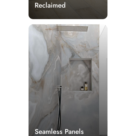
Reclaimed
Seamless Panels