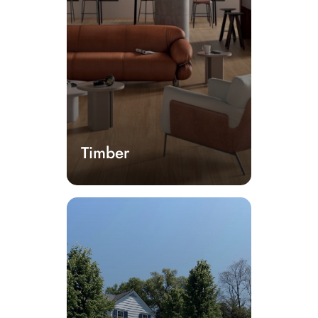
Timber