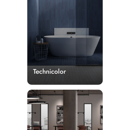
Technicolor