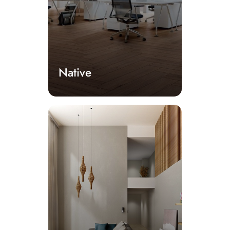
Native