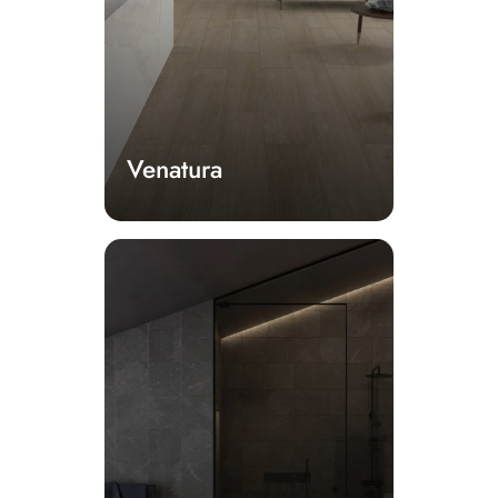
Venatura