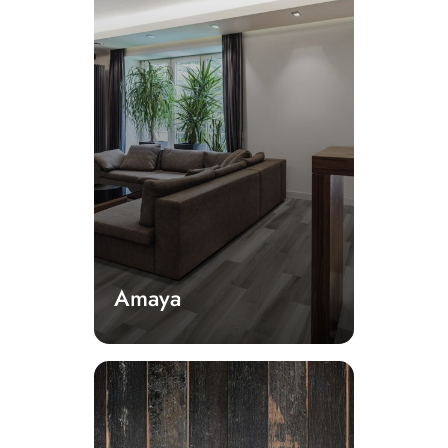
Amaya