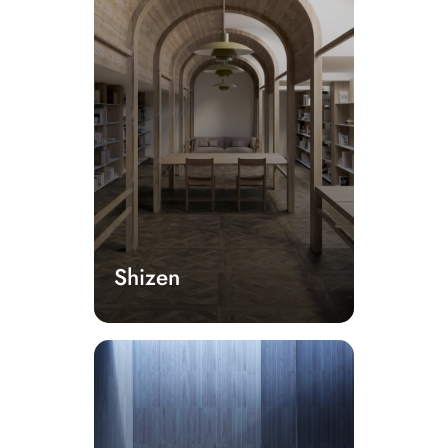
Shizen