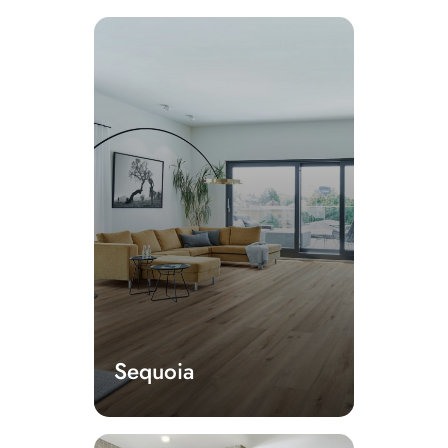
Sequoia