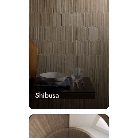
Shibusa