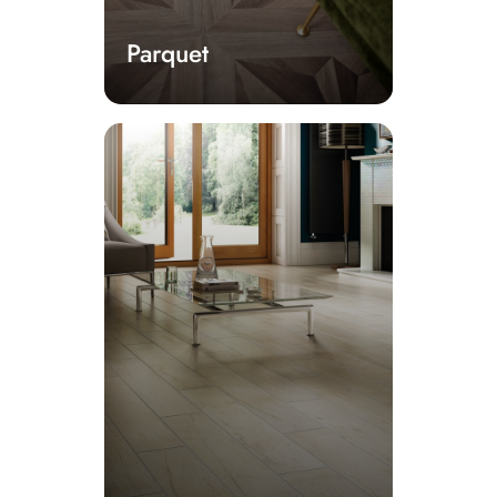
Parquet