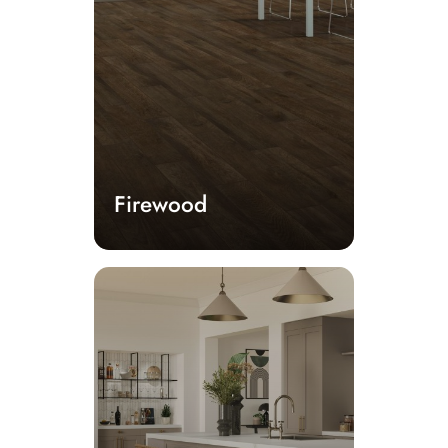
Firewood