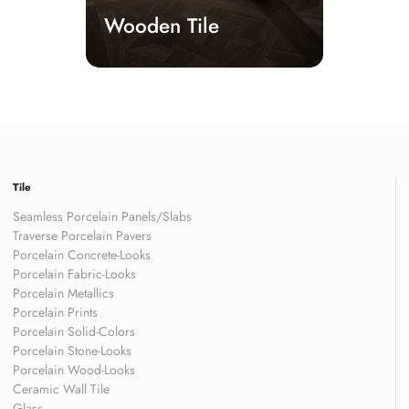
Wooden Tile
Tile
Seamless Porcelain Panels/Slabs
Traverse Porcelain Pavers
Porcelain Concrete-Looks
Porcelain Fabric-Looks
Porcelain Metallics
Porcelain Prints
Porcelain Solid-Colors
Porcelain Stone-Looks
Porcelain Wood-Looks
Ceramic Wall Tile
Glass