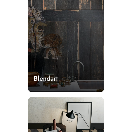
Blendart