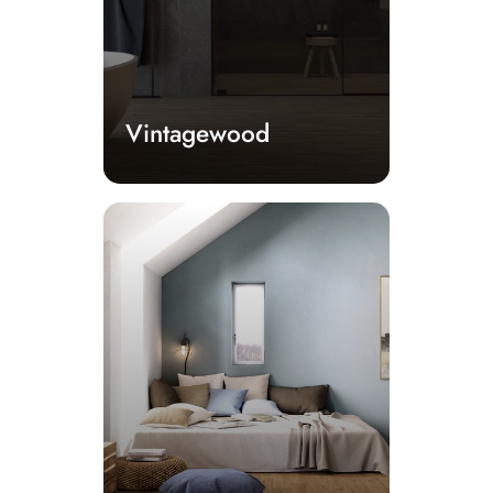
Vintagewood