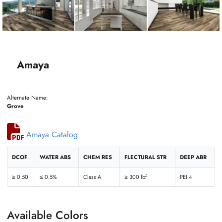
Amaya
Alternate Name:
Grove
Amaya Catalog
DCOF
WATER ABS
CHEM RES
FLECTURAL STR
DEEP ABR
≥ 0.50
≤ 0.5%
Class A
≥ 300 lbf
PEI 4
Available Colors