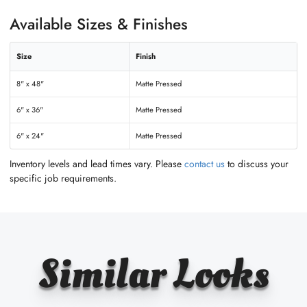
Available Sizes & Finishes
Size
Finish
8" x 48"
Matte Pressed
6" x 36"
Matte Pressed
6" x 24"
Matte Pressed
Inventory levels and lead times vary. Please
contact us
to discuss your
specific job requirements.
Similar Looks