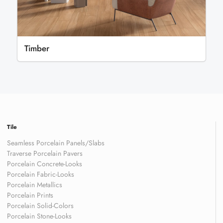
Timber
Tile
Seamless Porcelain Panels/Slabs
Traverse Porcelain Pavers
Porcelain Concrete-Looks
Porcelain Fabric-Looks
Porcelain Metallics
Porcelain Prints
Porcelain Solid-Colors
Porcelain Stone-Looks