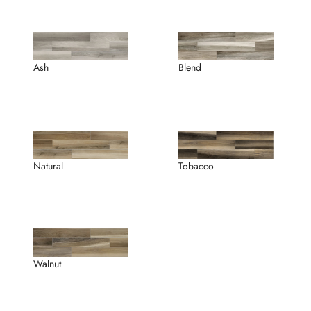
Ash
Blend
Tobacco
Natural
Walnut