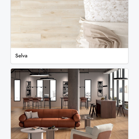
Selva