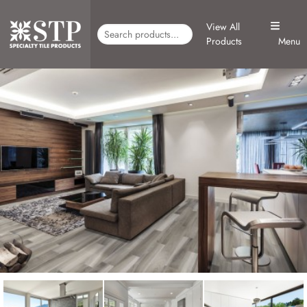
View All
Products
Menu