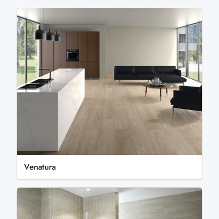
Venatura