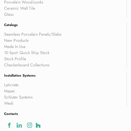
Porcelain Wood-Looks
Ceramic Wall Tile
Glass
Catalogs
Seamless Porcelain Panels/Slabs
New Products
Made In Usa
10 Spot: Quick Ship Stock
Stock Profile
Checkerboard Collections
Installation Systems
Laticrete
Mapei
Schluter Systems
Wedi
Contacts