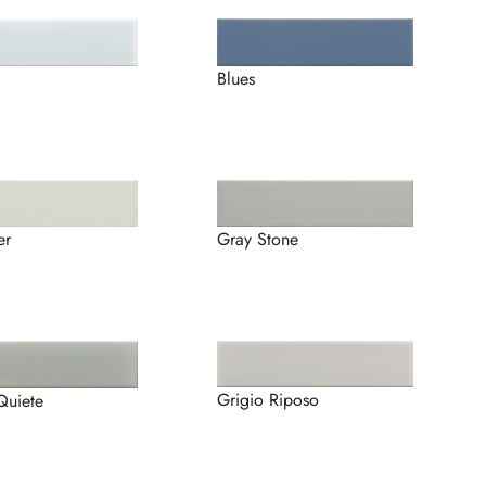
Blues
er
Gray Stone
Grigio Riposo
Quiete