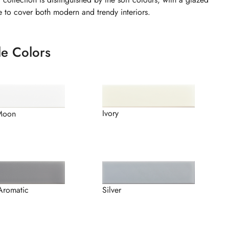
le to cover both modern and trendy interiors.
le Colors
Ivory
Moon
Silver
Aromatic