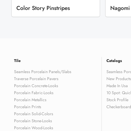
Color Story Pinstripes
Nagomi
Tile
Catalogs
Seamless Porcelain Panels/Slabs
Seamless Porc
Traverse Porcelain Pavers
New Products
Porcelain Concrete-Looks
Made In Usa
Porcelain Fabric-Looks
10 Spot: Quic
Porcelain Metallics
Stock Profile
Porcelain Prints
Checkerboard 
Porcelain Solid-Colors
Porcelain Stone-Looks
Porcelain Wood-Looks