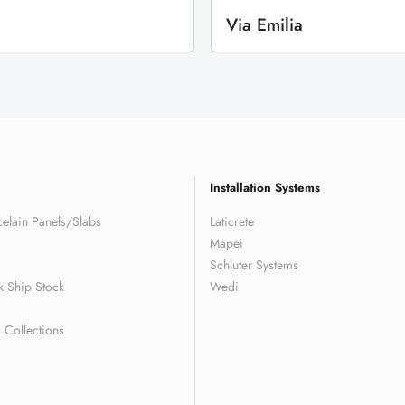
Via Emilia
Installation Systems
elain Panels/Slabs
Laticrete
Mapei
Schluter Systems
k Ship Stock
Wedi
Collections