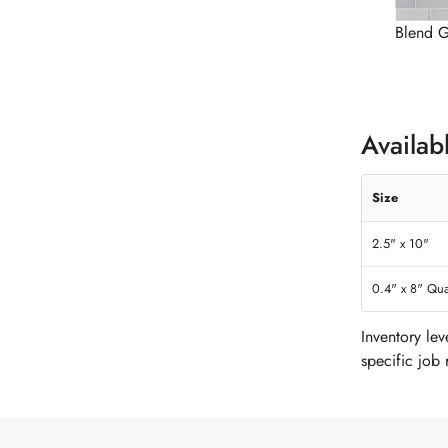
Blend G
Availab
Size
2.5" x 10"
0.4" x 8" Qua
Inventory le
specific job