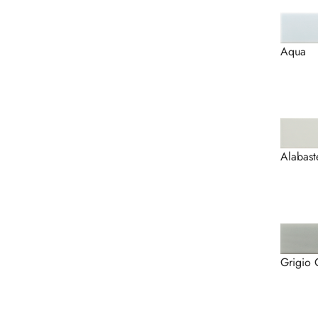
Aqua
Alabast
Grigio 