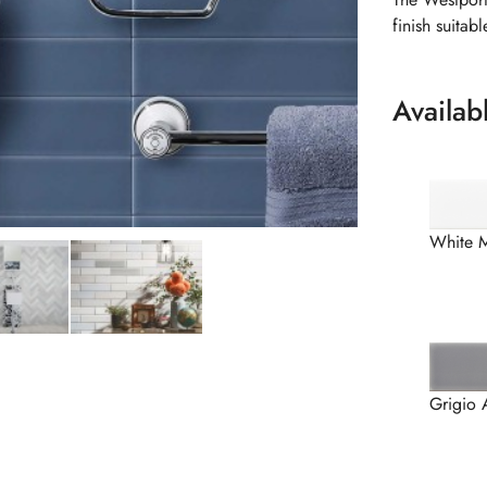
finish suitab
Availab
White 
Grigio 