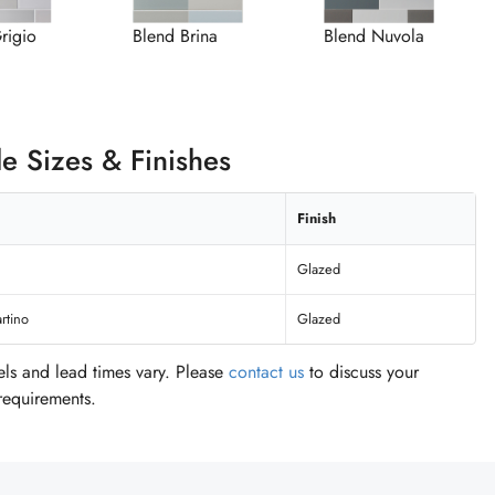
rigio
Blend Brina
Blend Nuvola
le Sizes & Finishes
Finish
Glazed
rtino
Glazed
vels and lead times vary. Please
contact us
to discuss your
 requirements.