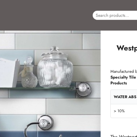
Westp
Manufactured b
Specialty Tile
Products
WATER ABS
> 10%
The Westport 