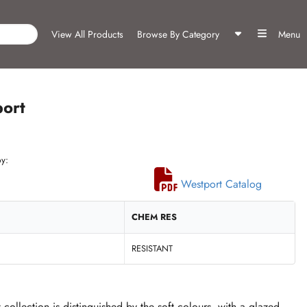
View All Products
Browse By Category
Menu
ort
y:
Westport Catalog
CHEM RES
RESISTANT
collection is distinguished by the soft colours, with a glazed