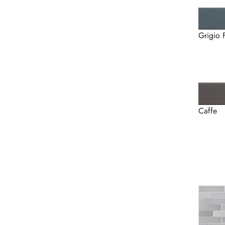
Grigio 
Caffe