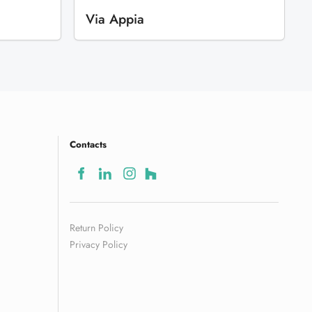
Via Appia
Contacts
Return Policy
Privacy Policy