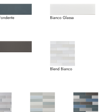
Fondente
Bianco Glassa
Blend Bianco