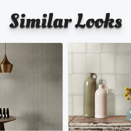
Similar Looks