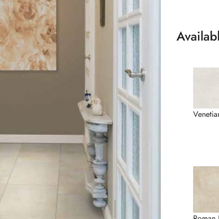
Availab
Venetia
Roman 