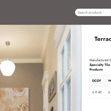
Terra
Manufactured b
Specialty Tile
Products
DCOF
W
≥ 0.42
≤