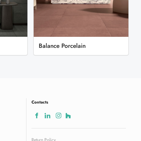
Balance Porcelain
Contacts
Return Policy