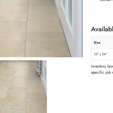
Availab
Size
12" x 24"
Inventory le
specific job