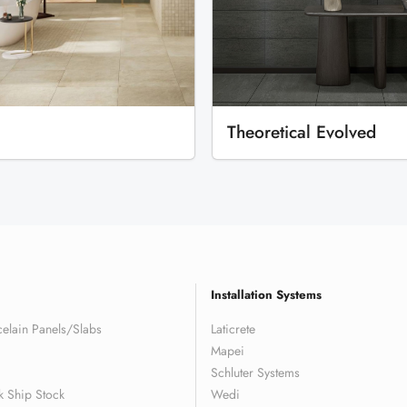
Theoretical Evolved
Installation Systems
elain Panels/Slabs
Laticrete
Mapei
Schluter Systems
k Ship Stock
Wedi