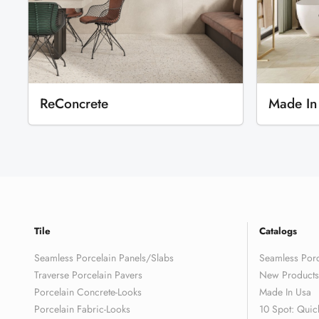
ReConcrete
Made In
Tile
Catalogs
Seamless Porcelain Panels/Slabs
Seamless Porc
Traverse Porcelain Pavers
New Products
Porcelain Concrete-Looks
Made In Usa
Porcelain Fabric-Looks
10 Spot: Quic