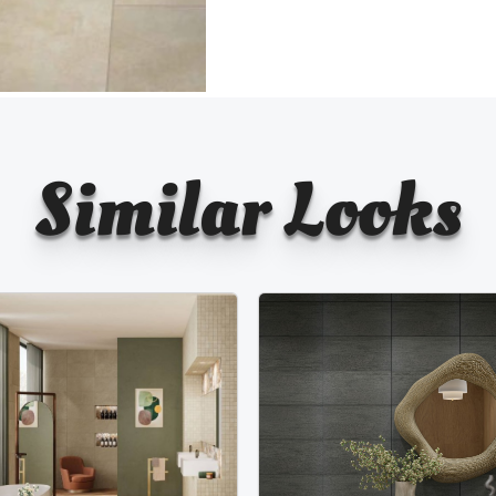
Similar Looks