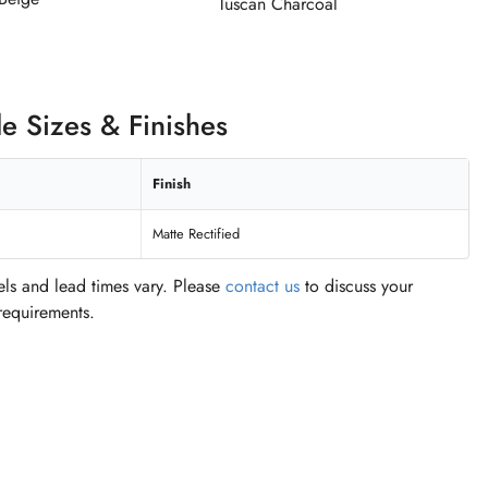
Tuscan Charcoal
le Sizes & Finishes
Finish
Matte Rectified
vels and lead times vary. Please
contact us
to discuss your
 requirements.