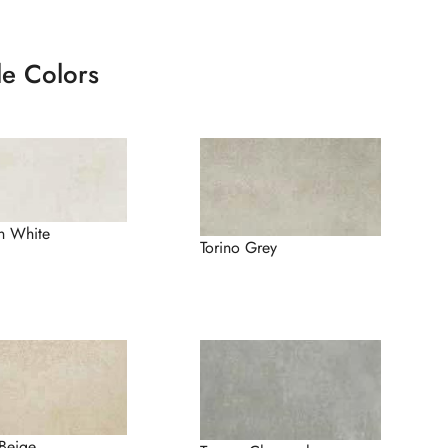
le Colors
n White
Torino Grey
Beige