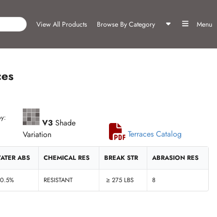
View All Products
Browse By Category
Menu
ces
y:
V3
Shade
Variation
Terraces Catalog
ATER ABS
CHEMICAL RES
BREAK STR
ABRASION RES
 0.5%
RESISTANT
≥ 275 LBS
8