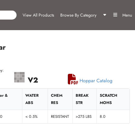
View All Products
Browse By Category
Menu
ar
y:
V2
Hoppar Catalog
ior &
WATER
CHEM
BREAK
SCRATCH
ABS
RES
STR
MOHS
60
< 0.5%
RESISTANT
>275 LBS
8.0