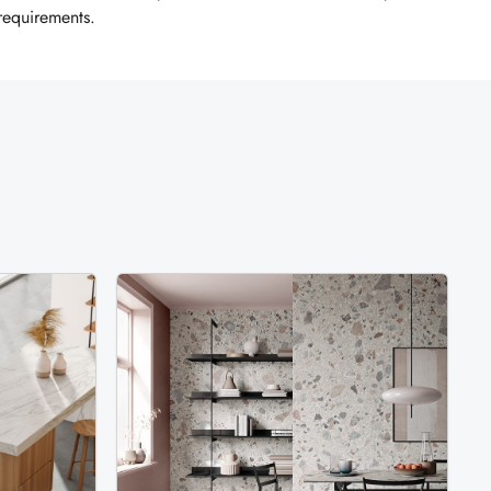
 requirements.