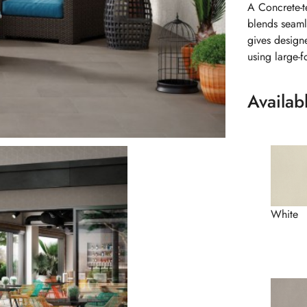
A Concrete-t
blends seamle
gives design
using large-f
Availab
White