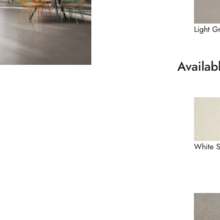
Light G
Availab
White 