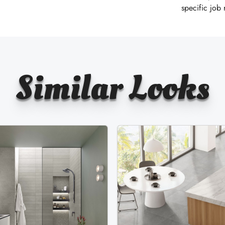
specific job
Similar Looks