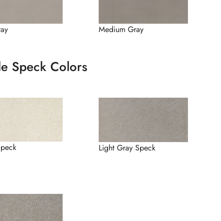
ray
Medium Gray
le Speck Colors
Speck
Light Gray Speck