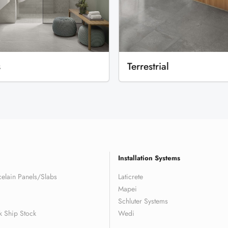
s
Terrestrial
Installation Systems
elain Panels/Slabs
Laticrete
Mapei
Schluter Systems
k Ship Stock
Wedi