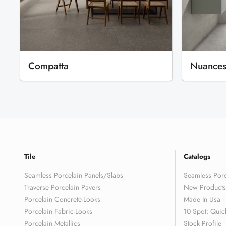
Compatta
Nuance
Tile
Catalogs
Seamless Porcelain Panels/Slabs
Seamless Porc
Traverse Porcelain Pavers
New Products
Porcelain Concrete-Looks
Made In Usa
Porcelain Fabric-Looks
10 Spot: Quic
Porcelain Metallics
Stock Profile