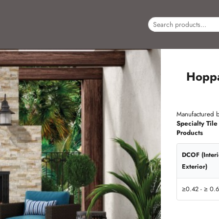
Hopp
Manufactured b
Specialty Tile
Products
DCOF (Inter
Exterior)
≥0.42 - ≥ 0.