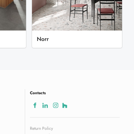
Norr
Contacts
Return Policy