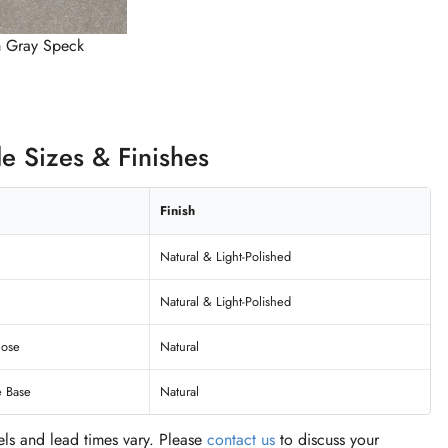
 Gray Speck
le Sizes & Finishes
Finish
Natural & Light-Polished
Natural & Light-Polished
nose
Natural
e Base
Natural
vels and lead times vary. Please
contact us
to discuss your