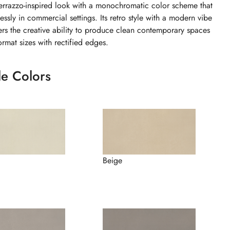
errazzo-inspired look with a monochromatic color scheme that
ssly in commercial settings. Its retro style with a modern vibe
ers the creative ability to produce clean contemporary spaces
ormat sizes with rectified edges.
le Colors
Beige