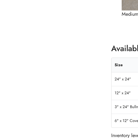
Medium
Availab
Size
24" x 24"
12" x 24"
3" x 24" Bull
6" x 12" Cov
Inventory le