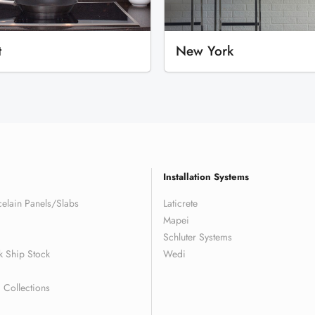
t
New York
Installation Systems
elain Panels/Slabs
Laticrete
Mapei
Schluter Systems
k Ship Stock
Wedi
Collections