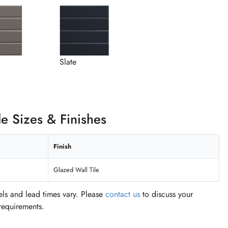
Slate
le Sizes & Finishes
Finish
Glazed Wall Tile
vels and lead times vary. Please
contact us
to discuss your
 requirements.