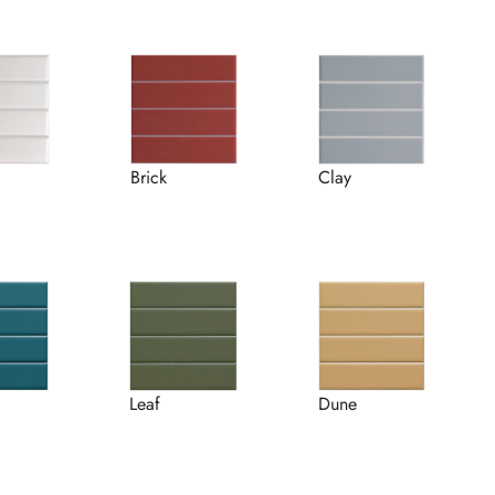
Brick
Clay
Leaf
Dune