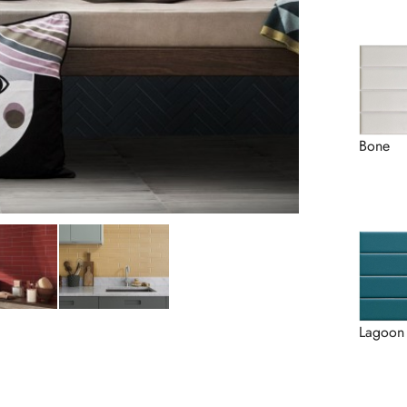
Bone
Lagoon