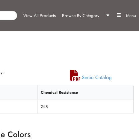
View All Products
Browse By Category
Menu
y:
Senio Catalog
Chemical Resistance
GLB
le Colors