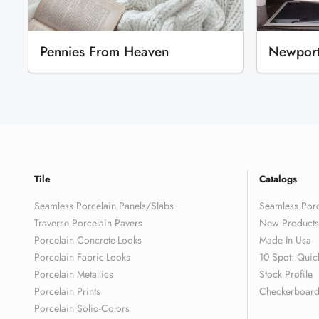
Pennies From Heaven
Newpor
Tile
Catalogs
Seamless Porcelain Panels/Slabs
Seamless Porc
Traverse Porcelain Pavers
New Products
Porcelain Concrete-Looks
Made In Usa
Porcelain Fabric-Looks
10 Spot: Quic
Porcelain Metallics
Stock Profile
Porcelain Prints
Checkerboard 
Porcelain Solid-Colors