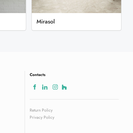
Mirasol
Contacts
Return Policy
Privacy Policy