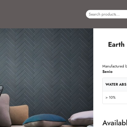
Earth
Manufactured b
Senio
WATER ABS
> 10%
Availab