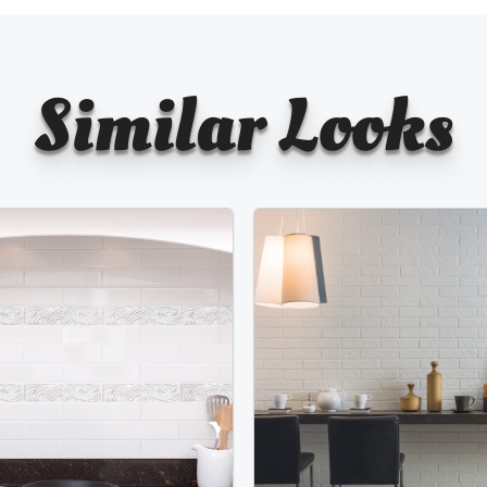
Similar Looks