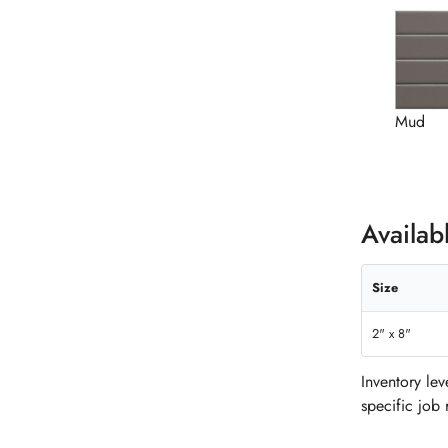
Mud
Availab
Size
2" x 8"
Inventory le
specific job