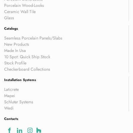
Porcelain Wood-Looks
Ceramic Wall Tile
Glass
Catalogs
Seamless Porcelain Panels/Slabs
New Products
Made In Usa
10 Spot: Quick Ship Stock
Stock Profile
Checkerboard Collections
Installation Systems
Laticrete
Mapei
Schluter Systems
Wedi
Contacts