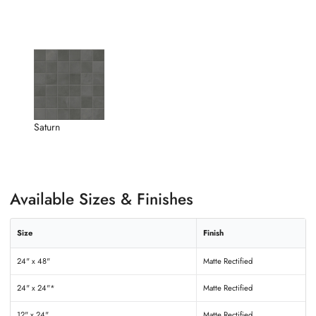
Saturn
Available Sizes & Finishes
Size
Finish
24" x 48"
Matte Rectified
24" x 24"*
Matte Rectified
12" x 24"
Matte Rectified