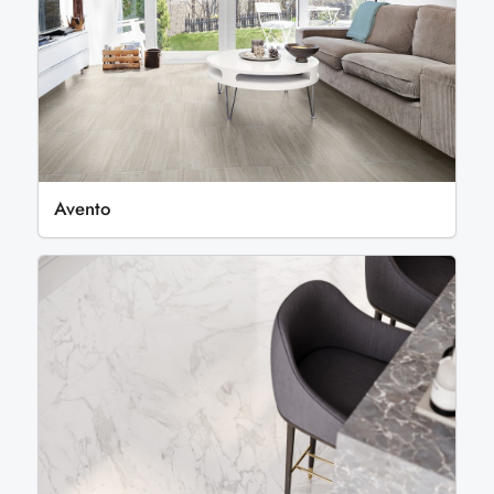
Avento