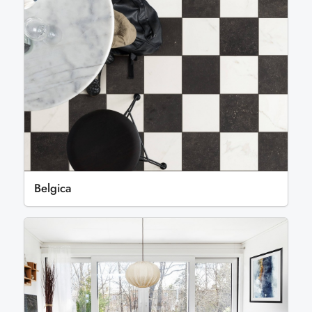
Belgica