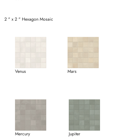
2 " x 2 " Hexagon Mosaic
Venus
Mars
Mercury
Jupiter