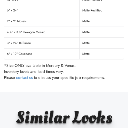
6" x 24"
Matte Rectified
2" x 2" Mosaic
Matte
4.4" x 3.8" Hexagon Mosaic
Matte
3" x 24" Bullnose
Matte
6" x 12" Covebase
Matte
*Size ONLY available in Mercury & Venus.
Inventory levels and lead times vary.
Please
contact us
to discuss your specific job requirements.
Similar Looks