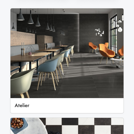
Atelier