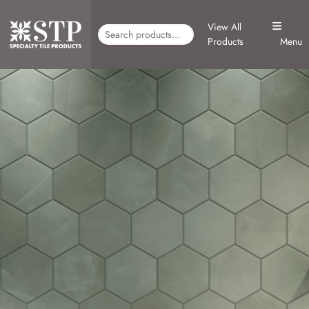
View All
Products
Menu