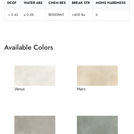
DCOF
WATER ABS
CHEM RES
BREAK STR
MOHS HARDNESS
> 0.42
≤ 0.5%
RESISTANT
>400 lbs
6
Available Colors
Venus
Mars