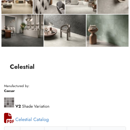
Celestial
Manufactured by:
Caesar
V2
Shade Variation
Celestial Catalog