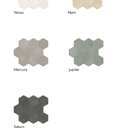
Venus
Mars
Mercury
Jupiter
Saturn