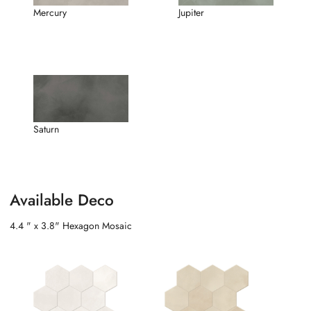
Mercury
Jupiter
Saturn
Available Deco
4.4 " x 3.8" Hexagon Mosaic