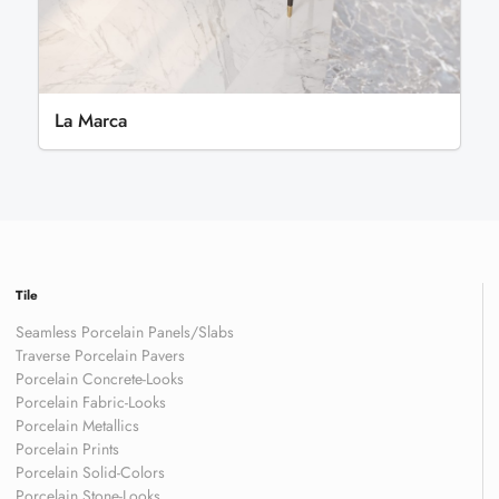
La Marca
Tile
Seamless Porcelain Panels/Slabs
Traverse Porcelain Pavers
Porcelain Concrete-Looks
Porcelain Fabric-Looks
Porcelain Metallics
Porcelain Prints
Porcelain Solid-Colors
Porcelain Stone-Looks