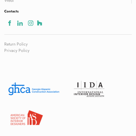
Wedi
Contacts
Return Policy
Privacy Policy