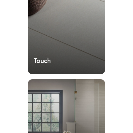
Touch