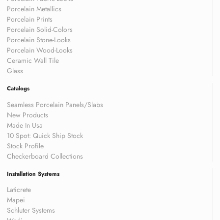
Porcelain Metallics
Porcelain Prints
Porcelain Solid-Colors
Porcelain Stone-Looks
Porcelain Wood-Looks
Ceramic Wall Tile
Glass
Catalogs
Seamless Porcelain Panels/Slabs
New Products
Made In Usa
10 Spot: Quick Ship Stock
Stock Profile
Checkerboard Collections
Installation Systems
Laticrete
Mapei
Schluter Systems