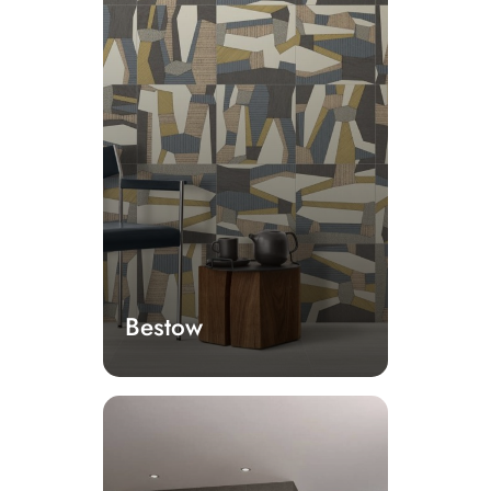
Bestow