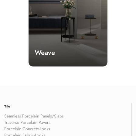
Weave
Tile
Seamless Porcelain Panels/Slabs
Traverse Porcelain Pavers
Porcelain Concrete-Looks
Porcelain Fabric-Looks