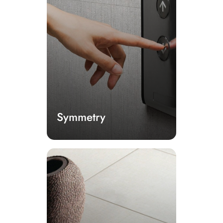
Symmetry