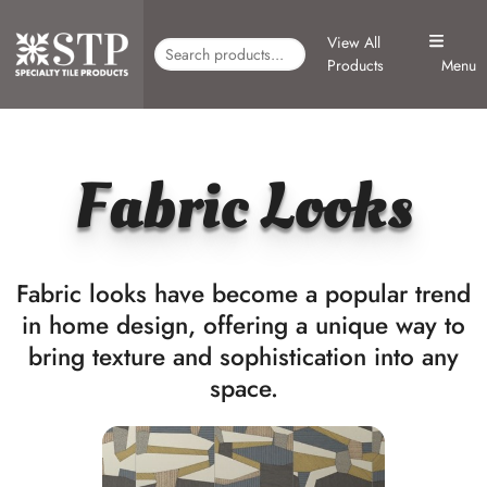
View All
Products
Menu
Fabric Looks
Fabric looks have become a popular trend
in home design, offering a unique way to
bring texture and sophistication into any
space.