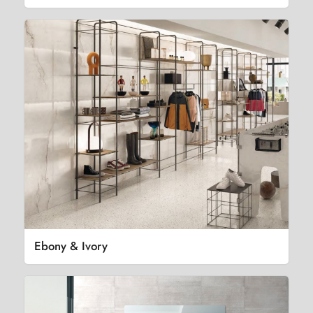
Ebony & Ivory