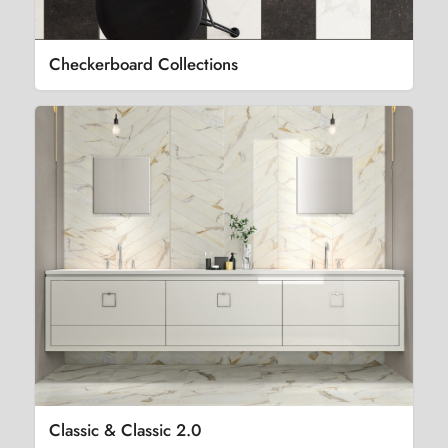
Checkerboard Collections
Classic & Classic 2.0