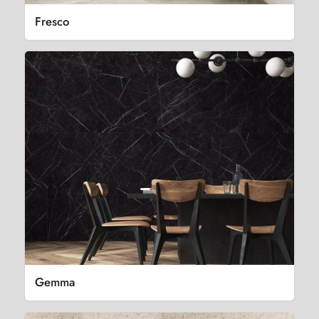
Fresco
Gemma