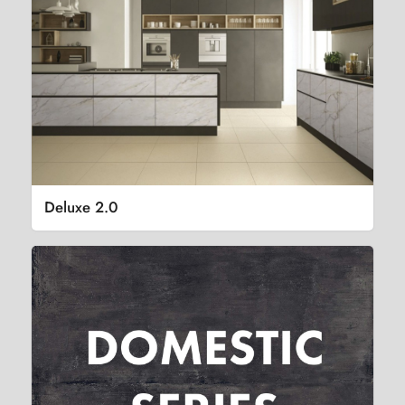
Deluxe 2.0