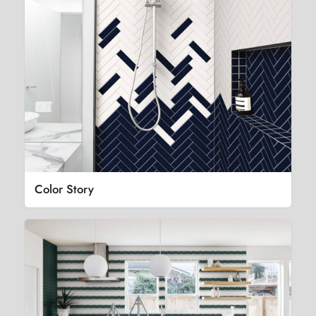
Color Story