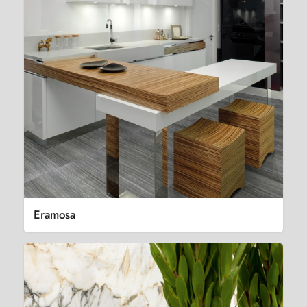
Eramosa