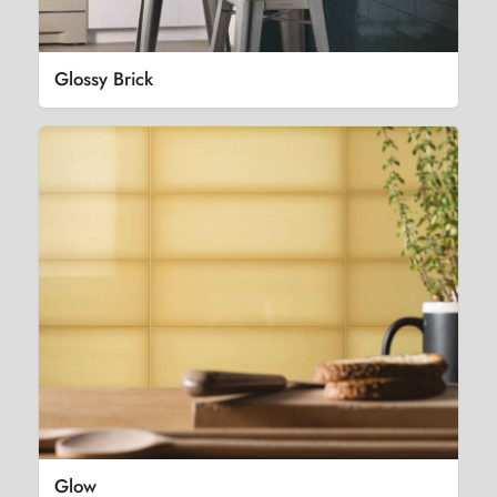
Glossy Brick
Glow