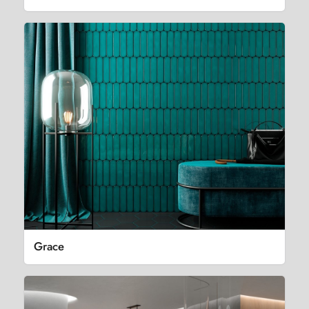
Grace