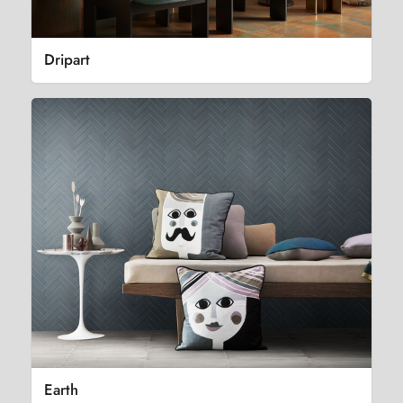
Dripart
Earth