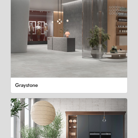
Graystone