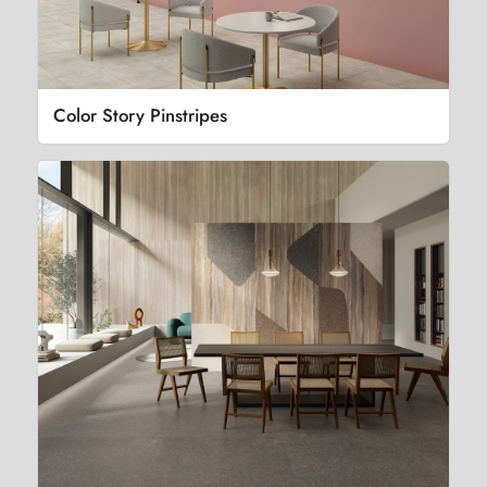
Color Story Pinstripes