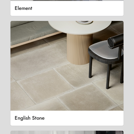
Element
English Stone