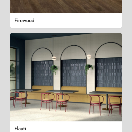
Firewood
Flauti