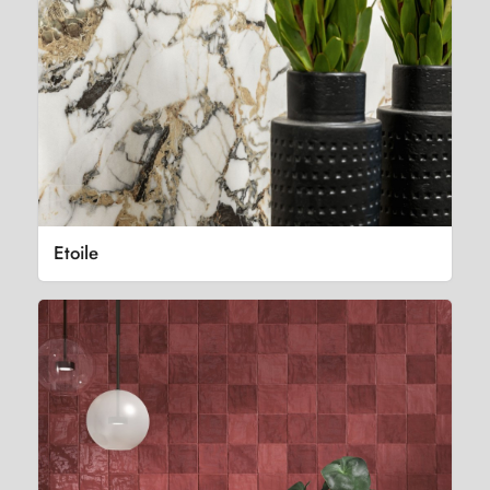
Etoile