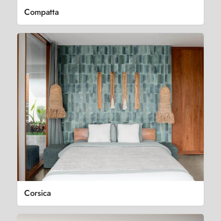
Compatta
Corsica