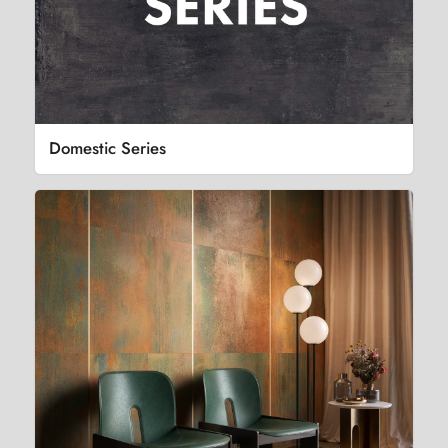
Domestic Series