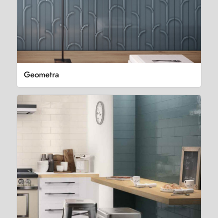
Geometra