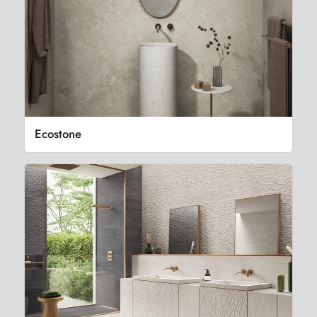
Ecostone