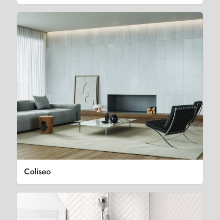
Coliseo