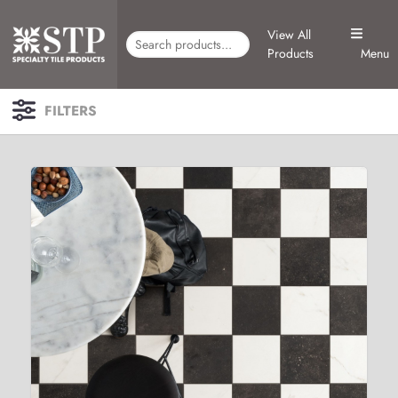
View All
Products
Menu
FILTERS