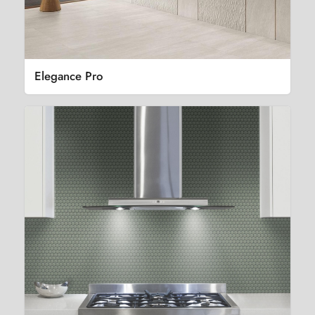
Elegance Pro