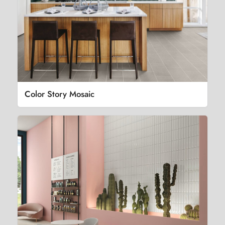
Color Story Mosaic