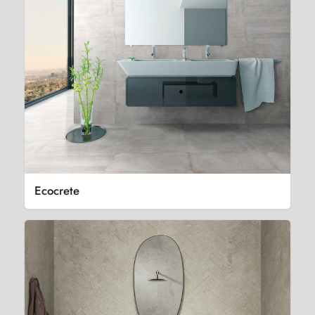
Ecocrete