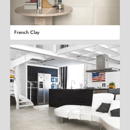
French Clay