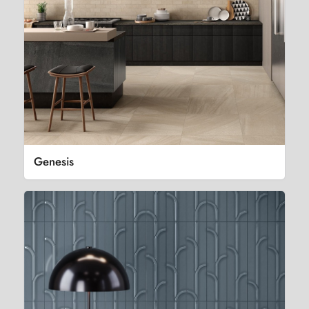
Genesis