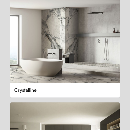
Crystalline